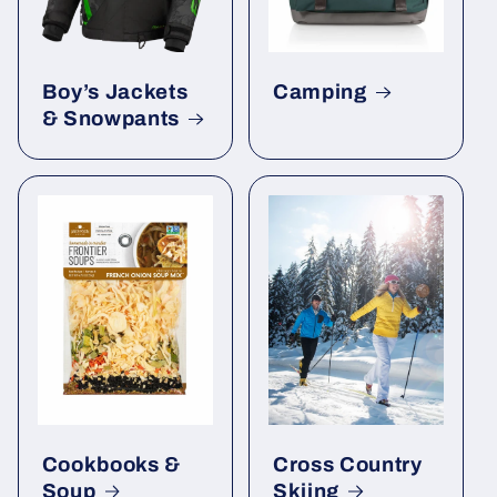
Boy’s Jackets
Camping
& Snowpants
Cookbooks &
Cross Country
Soup
Skiing