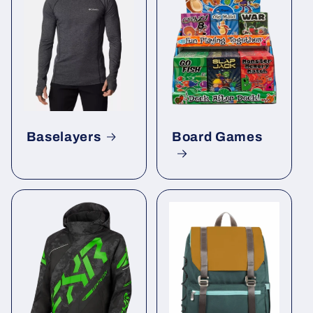
Baselayers
Board Games