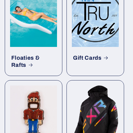
Floaties &
Gift Cards
Rafts