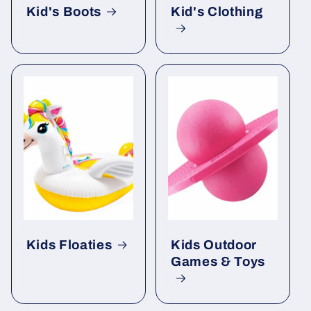
Kid's Boots
Kid's Clothing
Kids Floaties
Kids Outdoor
Games & Toys