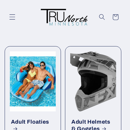
Skip to
content
Cart
Adult Floaties
Adult Helmets
& Goggles