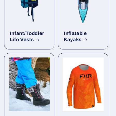
Infant/Toddler
Inflatable
Life Vests
Kayaks