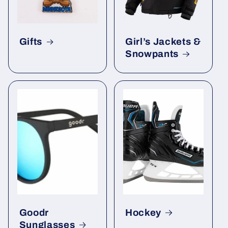
Gifts
Girl’s Jackets &
Snowpants
Goodr
Hockey
Sunglasses