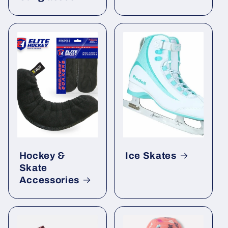
Hockey &
Ice Skates
Skate
Accessories