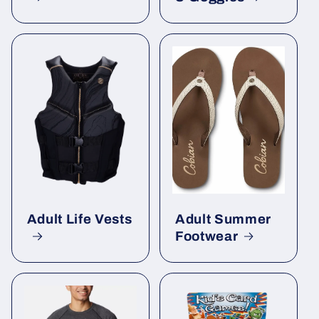
Adult Life Vests
Adult Summer
Footwear