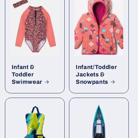
Infant &
Infant/Toddler
Toddler
Jackets &
Swimwear
Snowpants