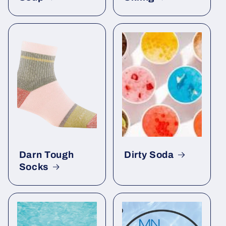
Darn Tough
Dirty Soda
Socks