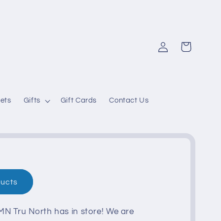
Log
Cart
in
ets
Gifts
Gift Cards
Contact Us
ducts
N Tru North has in store! We are