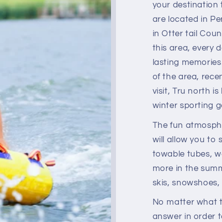
your destination
are located in P
in Otter tail Coun
this area, every 
lasting memories
of the area, rece
visit, Tru north i
winter sporting 
The fun atmosphe
will allow you to 
towable tubes, w
more in the summe
skis, snowshoes,
No matter what t
answer in order 