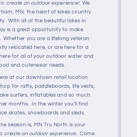
 to
create an outdoor experience!
We
erham, MN, the heart of lakes country
ty. With all of the beautiful lakes in
day is a great opportunity to make
. Whether you are a lifelong veteran
ntly relocated here, or are here for a
s here for all of your outdoor water and
good and outerwear needs.
re at our downtown retail location
shop for rafts, paddleboards, life vests,
ake surfers, inflatables and so much
r months. In the winter you’ll find
 ice skates, snowboards and sleds.
he season is, MN Tru North is your
to
create an outdoor experience.
Come