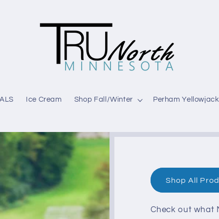
ALS
Ice Cream
Shop Fall/Winter
Perham Yellowjack
Shop All Pro
Check out what M