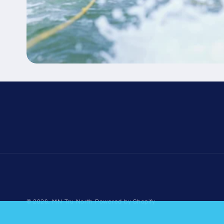
© 2026,
MN Tru North
Powered by Shopify