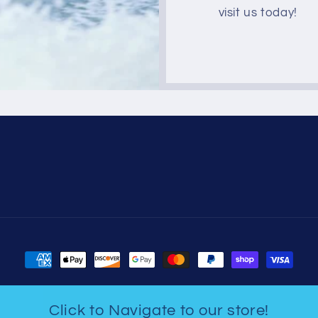
visit us today!
Payment
methods
Click to Navigate to our store!