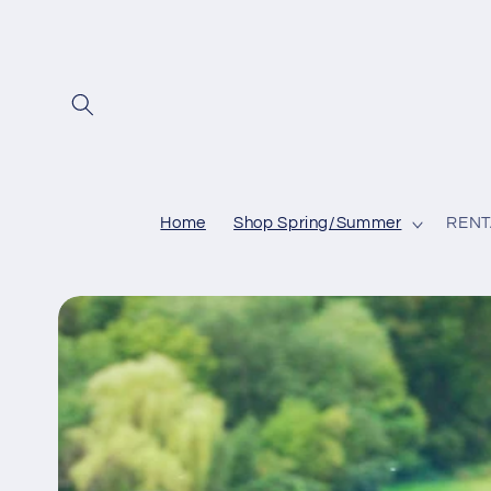
Skip to
content
Home
Shop Spring/Summer
RENT