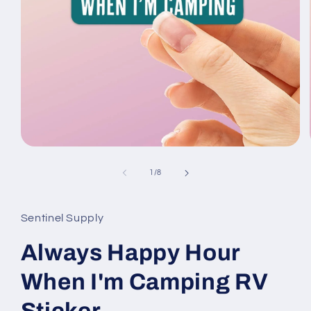
Open
media
1
of
1
/
8
in
modal
Sentinel Supply
Always Happy Hour
When I'm Camping RV