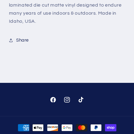
laminated die cut matte vinyl designed to endure
many years of use indoors & outdoors. Made in
Idaho, USA.
Share
Facebook
Instagram
TikTok
Payment
methods