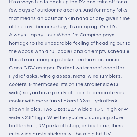
It's always fun to pack up the RV and take off for a
few days of outdoor relaxation. And for many folks
that means an adult drink in hand at any given time
of the day...because hey, it's camping! Our It's
Always Happy Hour When I'm Camping pays
homage to the unbeatable feeling of heading out to
the woods with a full cooler and an empty schedule.
This die cut camping sticker features an iconic
Class C RV camper. Perfect waterproof decal for
Hydroflasks, wine glasses, metal wine tumblers,
coolers, & thermoses. It's on the smaller side (3"
wide) so you have plenty of room to decorate your
cooler with more fun stickers! 32oz Hydroflask
shown in pics. Two Sizes: 2.8" wide x 1.75" high or 4"
wide x 2.8" high. Whether you're a camping store,
bottle shop, RV park gift shop, or boutique, these
cute wine quote stickers will be a big hit. UV