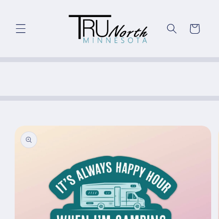
Skip to
content
Cart
Skip to
product
information