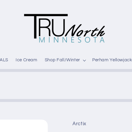
ALS
Ice Cream
Shop Fall/Winter
Perham Yellowjack
Arctix