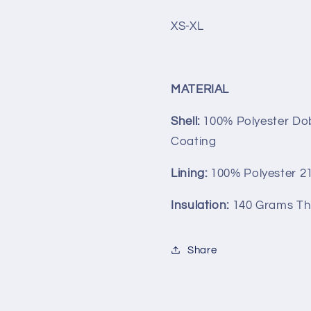
XS-XL
MATERIAL
Shell:
100% Polyester D
Coating
Lining:
100% Polyester 21
Insulation:
140 Grams Th
Share