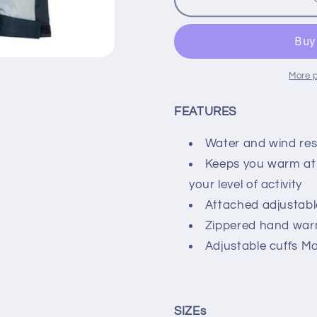
Fast
Fast
Lane
Lane
Boys
Boys
Insulated
Insulated
Jacket
Jacket
More 
Nautical
Nautical
Blue
Blue
FEATURES
Water and wind re
Keeps you warm at 
your level of activity
Attached adjustab
Zippered hand war
Adjustable cuffs M
SIZEs