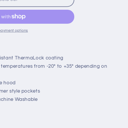
payment options
sistant ThermaLock coating
temperatures from -20° to +35° depending on
le hood
mer style pockets
achine Washable