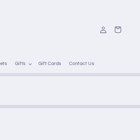
Log
Cart
in
ets
Gifts
Gift Cards
Contact Us