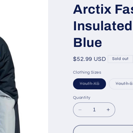
Arctix Fa
Insulated
Blue
Regular
$52.99 USD
Sold out
price
Clothing Sizes
Variant
Youth XS
Youth S
sold
out
or
Quantity
unavailable
Decrease
Increase
quantity
quantity
for
for
Arctix
Arctix