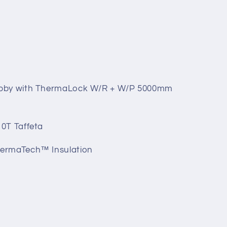
obby with ThermaLock W/R + W/P 5000mm
0T Taffeta
ermaTech™ Insulation