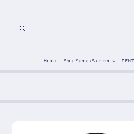
Skip to
content
Home
Shop Spring/Summer
RENT
Skip to
product