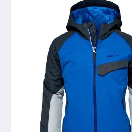
information