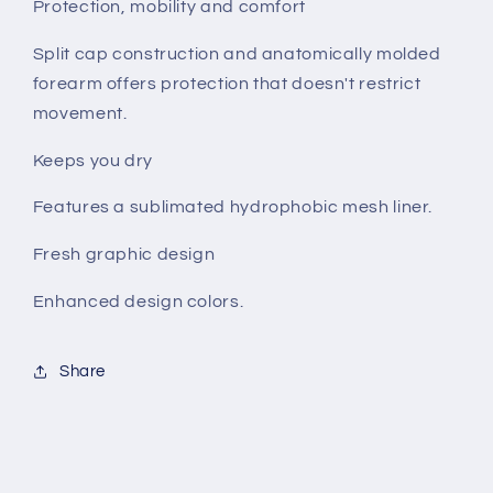
Protection, mobility and comfort
Split cap construction and anatomically molded
forearm offers protection that doesn't restrict
movement.
Keeps you dry
Features a sublimated hydrophobic mesh liner.
Fresh graphic design
Enhanced design colors.
Share