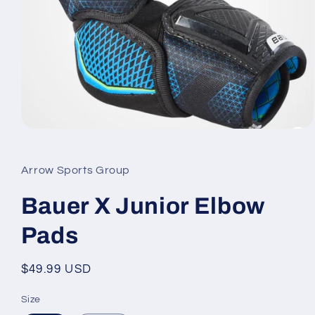
Open
media
1
in
Arrow Sports Group
modal
Bauer X Junior Elbow
Pads
Regular
$49.99 USD
price
Size