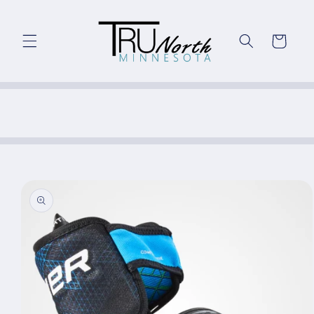
Skip to
content
Cart
Skip to
product
information