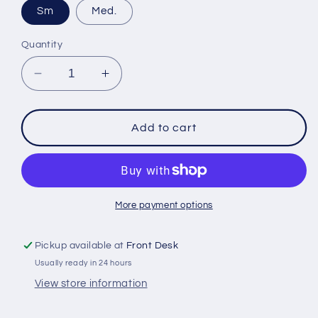
Sm
Med.
Quantity
Decrease
Increase
quantity
quantity
for
for
Bauer
Bauer
Add to cart
X
X
Junior
Junior
Elbow
Elbow
Pads
Pads
More payment options
Pickup available at
Front Desk
Usually ready in 24 hours
View store information