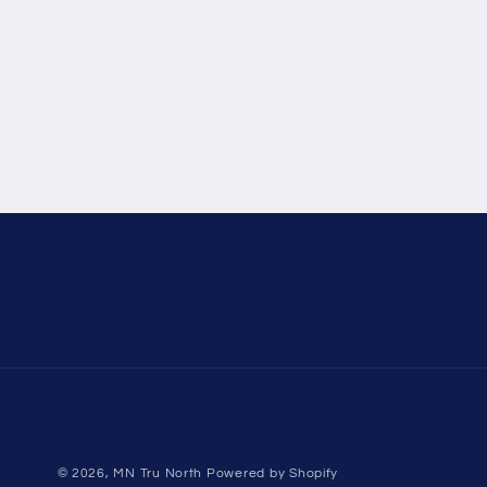
© 2026,
MN Tru North
Powered by Shopify