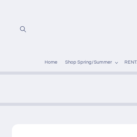
Skip to
content
Home
Shop Spring/Summer
RENT
Skip to
product