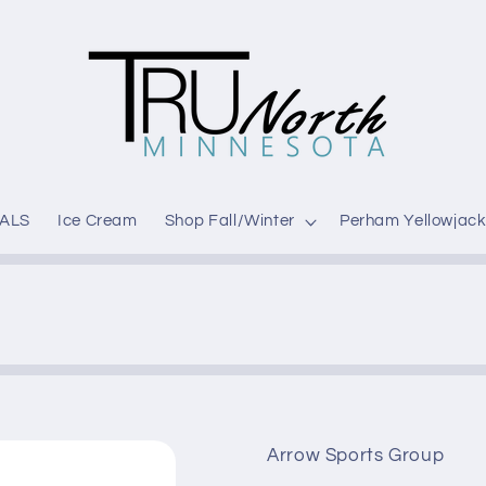
ALS
Ice Cream
Shop Fall/Winter
Perham Yellowjack
Arrow Sports Group