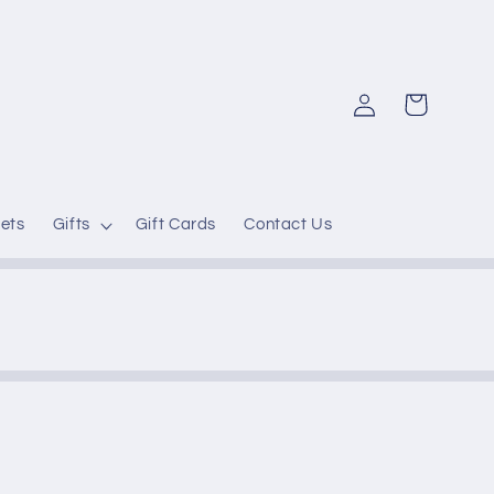
Log
Cart
in
ets
Gifts
Gift Cards
Contact Us