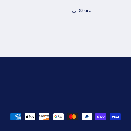
Share
Payment
methods