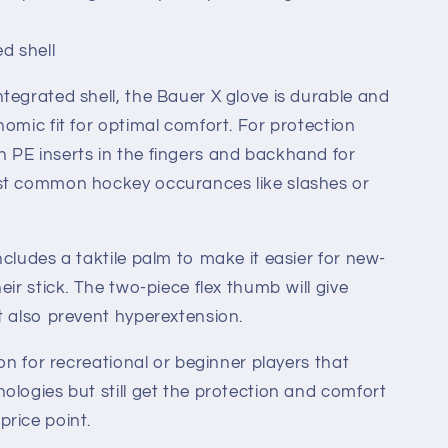
ed shell
tegrated shell, the Bauer X glove is durable and
nomic fit for optimal comfort. For protection
 PE inserts in the fingers and backhand for
st common hockey occurances like slashes or
cludes a taktile palm to make it easier for new-
eir stick. The two-piece flex thumb will give
t also prevent hyperextension.
ion for recreational or beginner players that
ologies but still get the protection and comfort
rice point.