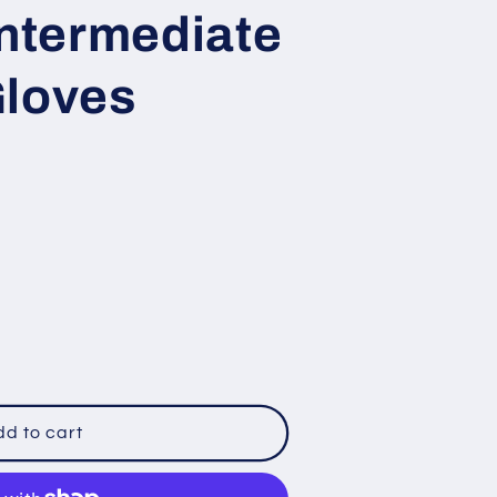
Intermediate
loves
le
d to cart
ate