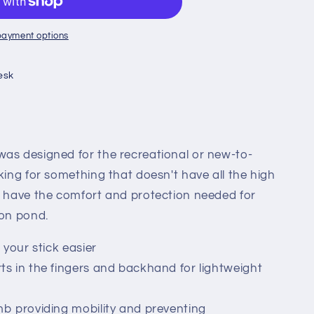
payment options
esk
as designed for the recreational or new-to-
king for something that doesn't have all the high
l have the comfort and protection needed for
 on pond.
 your stick easier
s in the fingers and backhand for lightweight
mb providing mobility and preventing