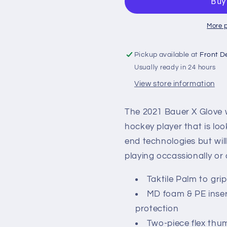
Hockey
Hockey
Gloves
Gloves
More 
Pickup available at
Front D
Usually ready in 24 hours
View store information
The 2021 Bauer X Glove w
hockey player that is loo
end technologies but wil
playing occassionally or
Taktile Palm to grip
MD foam & PE insert
protection
Two-piece flex thu