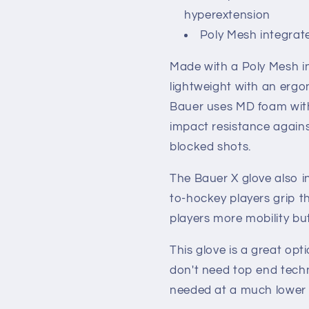
hyperextension
Poly Mesh integrat
Made with a Poly Mesh in
lightweight with an ergo
Bauer uses MD foam with
impact resistance again
blocked shots.
The Bauer X glove also in
to-hockey players grip th
players more mobility bu
This glove is a great opt
don't need top end techn
needed at a much lower p