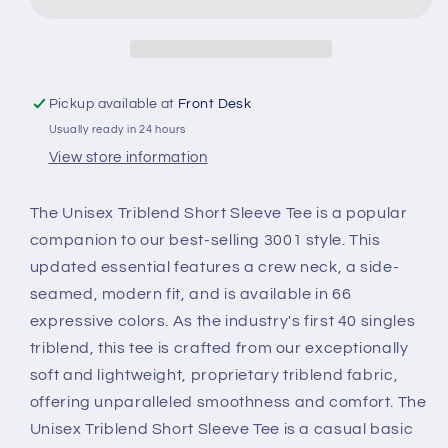
Unisex
Unisex
Triblend
Triblend
Tee
Tee
Pickup available at
Front Desk
Usually ready in 24 hours
View store information
The Unisex Triblend Short Sleeve Tee is a popular
companion to our best-selling 3001 style. This
updated essential features a crew neck, a side-
seamed, modern fit, and is available in 66
expressive colors. As the industry's first 40 singles
triblend, this tee is crafted from our exceptionally
soft and lightweight, proprietary triblend fabric,
offering unparalleled smoothness and comfort. The
Unisex Triblend Short Sleeve Tee is a casual basic