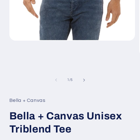
Open
media
1
in
modal
of
1
/
5
Bella + Canvas
Bella + Canvas Unisex
Triblend Tee