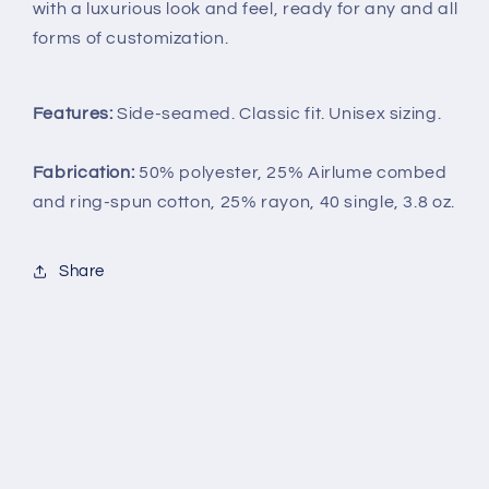
with a luxurious look and feel, ready for any and all
forms of customization.
Features:
Side-seamed. Classic fit. Unisex sizing.
Fabrication:
50% polyester, 25% Airlume combed
and ring-spun cotton, 25% rayon, 40 single, 3.8 oz.
Share