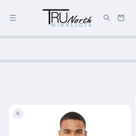
Skip to
content
Cart
Skip to
product
information