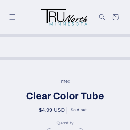
Skip to
content
Cart
Skip to
product
Intex
information
Clear Color Tube
Regular
$4.99 USD
Sold out
price
Quantity