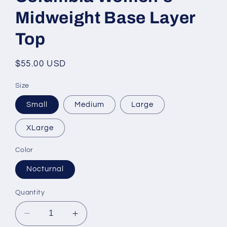
Midweight Base Layer
Top
Regular
$55.00 USD
price
Size
Small
Medium
Large
XLarge
Color
Nocturnal
Quantity
Decrease
Increase