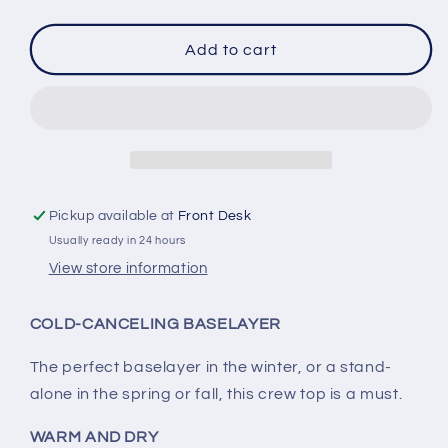
quantity
quantity
for
for
Columbia
Columbia
Add to cart
Women&#39;s
Women&#39;s
Midweight
Midweight
Base
Base
Layer
Layer
Top
Top
Pickup available at
Front Desk
Usually ready in 24 hours
View store information
COLD-CANCELING BASELAYER
The perfect baselayer in the winter, or a stand-
alone in the spring or fall, this crew top is a must.
WARM AND DRY