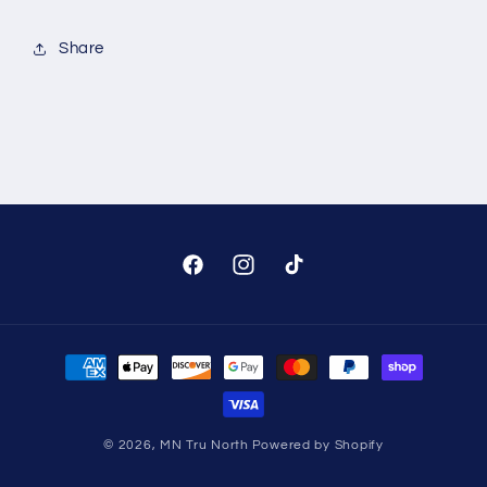
Share
Facebook
Instagram
TikTok
Payment
methods
© 2026,
MN Tru North
Powered by Shopify