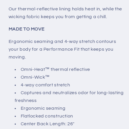
Our thermal-reflective lining holds heat in, while the
wicking fabric keeps you from getting a chill.
MADE TO MOVE
Ergonomic seaming and 4-way stretch contours
your body for a Performance Fit that keeps you
moving.
Omni-Heat™ thermal reflective
Omni-Wick™
4-way comfort stretch
Captures and neutralizes odor for long-lasting
freshness
Ergonomic seaming
Flatlocked construction
Center Back Length: 26"