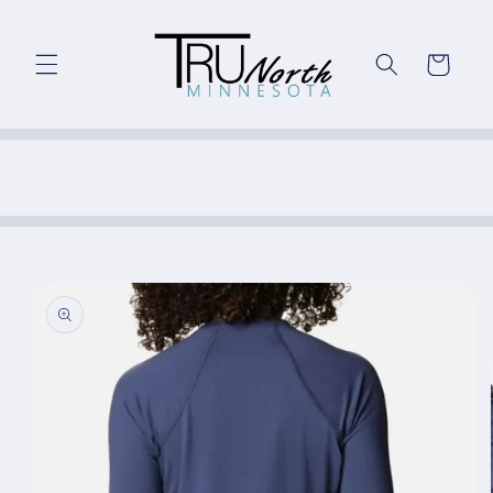
Skip to
content
Cart
Skip to
product
information