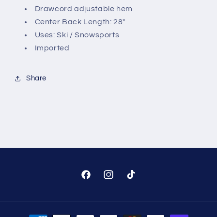
Drawcord adjustable hem
Center Back Length: 28"
Uses: Ski / Snowsports
Imported
Share
Facebook
Instagram
TikTok
Payment