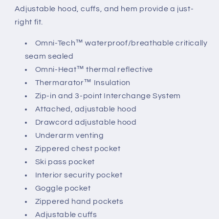
Adjustable hood, cuffs, and hem provide a just-
right fit.
Omni-Tech™ waterproof/breathable critically
seam sealed
Omni-Heat™ thermal reflective
Thermarator™ Insulation
Zip-in and 3-point Interchange System
Attached, adjustable hood
Drawcord adjustable hood
Underarm venting
Zippered chest pocket
Ski pass pocket
Interior security pocket
Goggle pocket
Zippered hand pockets
Adjustable cuffs