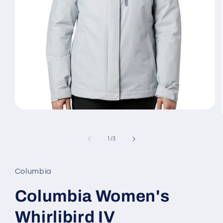
Open
media
1
in
of
1
/
3
modal
Columbia
Columbia Women's
Whirlibird IV