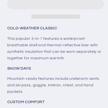
Whirlibird
Whirlibird
IV
IV
Interchange
Interchange
Jacket
Jacket
COLD-WEATHER CLASSIC
This popular 3-in-1 features a waterproof-
breathable shell and thermal-reflective liner with
synthetic insulation that can be worn separately or
together for maximum warmth.
SNOW DAYS
Mountain-ready features include underarm vents
and ski pass, goggle, interior, chest, and hand
pockets.
CUSTOM COMFORT