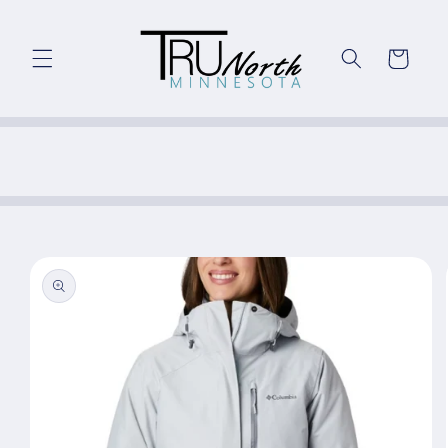
Skip to
content
Cart
Skip to
product
information