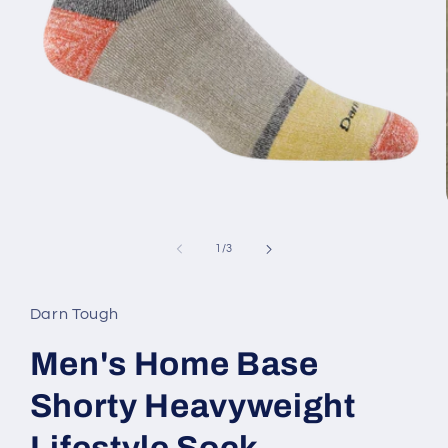
Open
media
1
of
1
/
3
in
modal
Darn Tough
Men's Home Base
Shorty Heavyweight