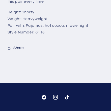
this pair every time.
Height:
Shorty
Weight:
Heavyweight
Pair with:
Pajamas, hot cocoa, movie night
Style Number:
6118
Share
Facebook
Instagram
TikTok