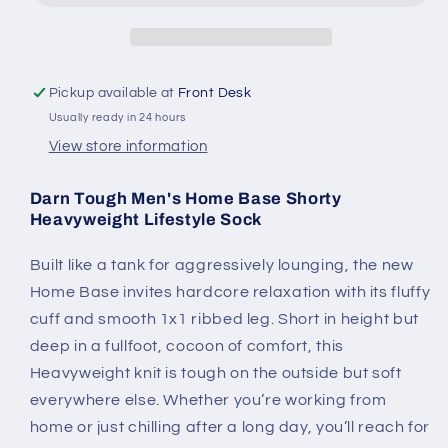
Heavyweight
Heavyweight
Lifestyle
Lifestyle
Sock
Sock
Pickup available at
Front Desk
Usually ready in 24 hours
View store information
Darn Tough Men's Home Base Shorty
Heavyweight Lifestyle Sock
Built like a tank for aggressively lounging, the new
Home Base invites hardcore relaxation with its fluffy
cuff and smooth 1x1 ribbed leg. Short in height but
deep in a fullfoot, cocoon of comfort, this
Heavyweight knit is tough on the outside but soft
everywhere else. Whether you’re working from
home or just chilling after a long day, you’ll reach for