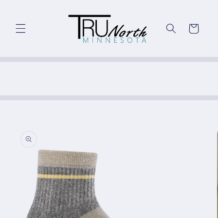
Skip to
content
Cart
Skip to
product
information