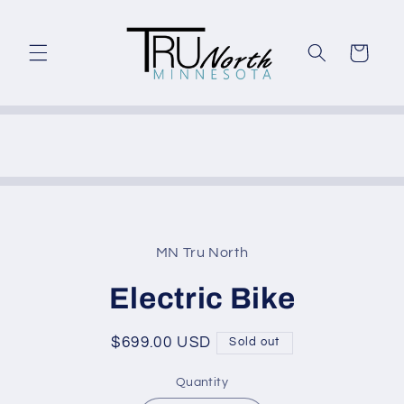
Skip to
content
Cart
Skip to
product
MN Tru North
information
Electric Bike
Regular
$699.00 USD
Sold out
price
Quantity