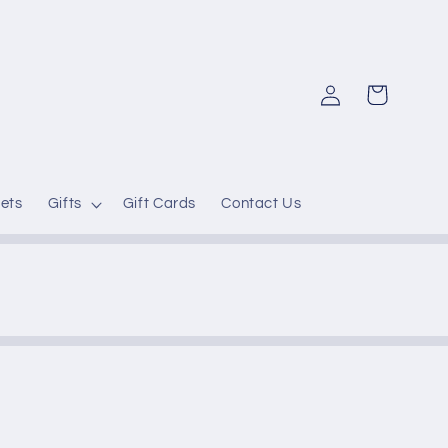
Log
Cart
in
ets
Gifts
Gift Cards
Contact Us