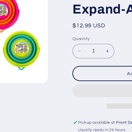
Expand-A
Regular
$12.99 USD
price
Quantity
Decrease
Increase
quantity
quantity
for
for
Expand-
Expand-
Ad
A-
A-
Pail
Pail
Pickup available at
Front D
Usually ready in 24 hours