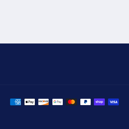
Payment
methods