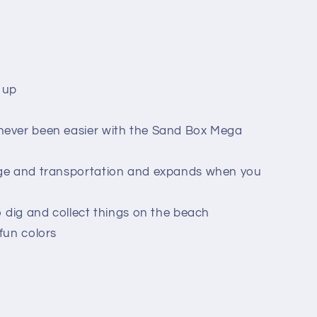
 up
never been easier with the Sand Box Mega
age and transportation and expands when you
o dig and collect things on the beach
fun colors