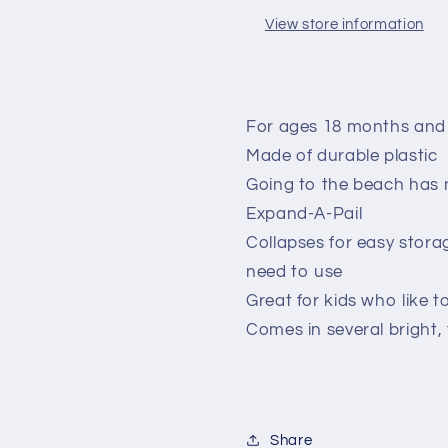
View store information
For ages 18 months and
Made of durable plastic
Going to the beach has 
Expand-A-Pail
Collapses for easy stor
need to use
Great for kids who like t
Comes in several bright, 
Share