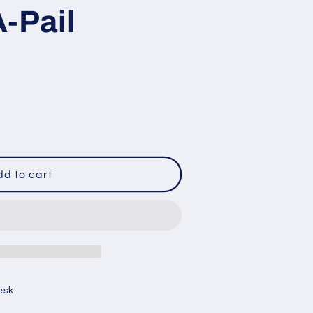
-Pail
d to cart
esk