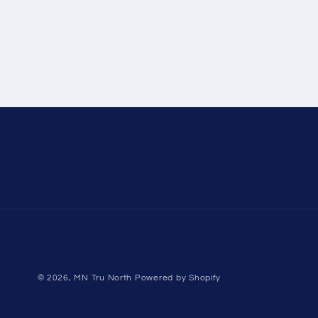
© 2026,
MN Tru North
Powered by Shopify