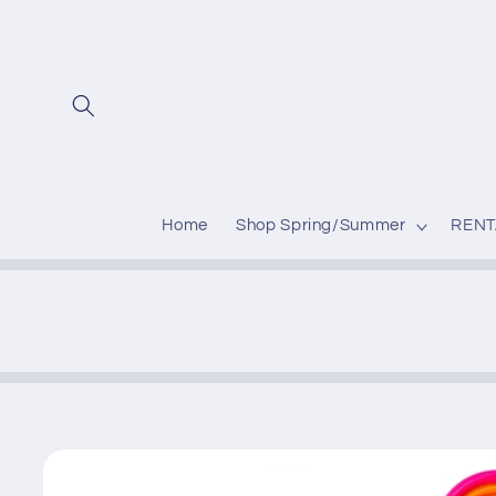
Skip to
content
Home
Shop Spring/Summer
RENT
Skip to
product