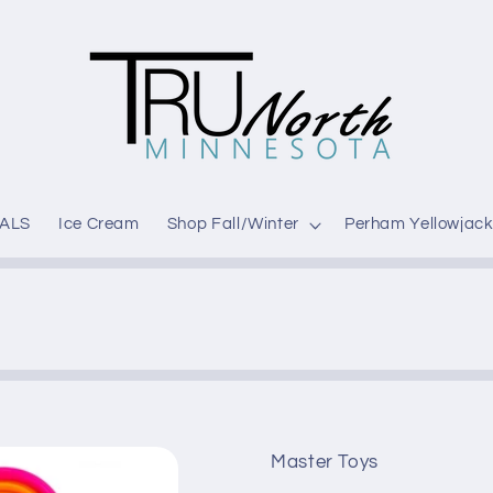
ALS
Ice Cream
Shop Fall/Winter
Perham Yellowjack
Master Toys