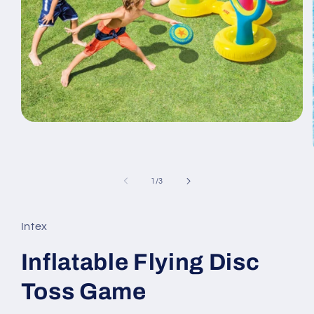
Open
media
1
in
modal
of
1
/
3
Intex
Inflatable Flying Disc
Toss Game