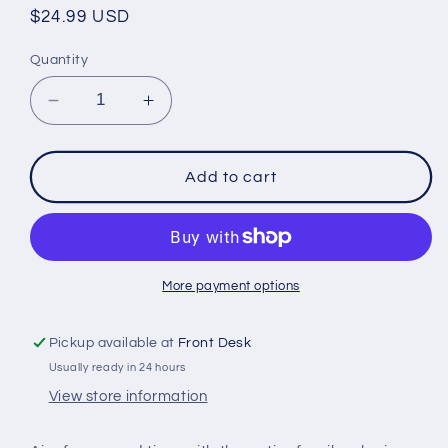
Regular
$24.99 USD
price
Quantity
Decrease
Increase
quantity
quantity
for
for
Inflatable
Inflatable
Add to cart
Flying
Flying
Disc
Disc
Toss
Toss
Game
Game
More payment options
Pickup available at
Front Desk
Usually ready in 24 hours
View store information