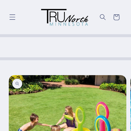
Skip to
content
Cart
Skip to
product
information