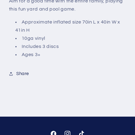
Aim for a good time with the entire family, playing
this fun yard and pool game.
Approximate inflated size 70in L x 40in W x
41in H
10ga vinyl
Includes 3 discs
Ages 3+
Share