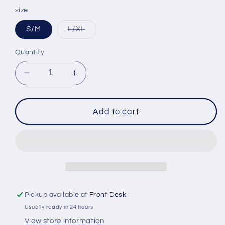
price
size
Variant
S/M
L/XL
sold
out
or
Quantity
unavailable
Decrease
Increase
quantity
quantity
for
for
FXR
FXR
Add to cart
Adult
Adult
Trapper
Trapper
Hat
Hat
Blk/Pink
Blk/Pink
Pickup available at
Front Desk
Usually ready in 24 hours
View store information