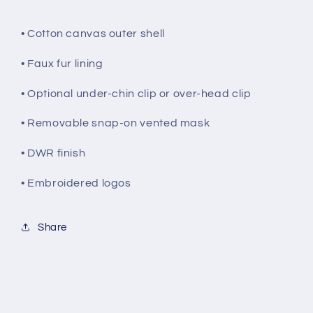
• Cotton canvas outer shell
• Faux fur lining
• Optional under-chin clip or over-head clip
• Removable snap-on vented mask
• DWR finish
• Embroidered logos
Share