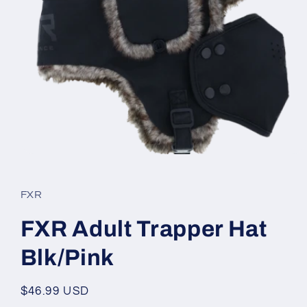
Open
media
1
in
FXR
modal
FXR Adult Trapper Hat
Blk/Pink
Regular
$46.99 USD