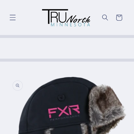
Skip to
content
Cart
Skip to
product
information