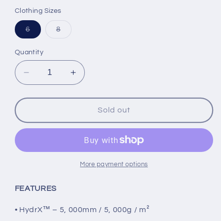
price
price
Clothing Sizes
Variant
Variant
6
8
sold
sold
out
out
or
or
Quantity
unavailable
unavailable
Decrease
Increase
quantity
quantity
for
for
FXR
FXR
Sold out
Child
Child
Boost
Boost
Jacket,
Jacket,
Black/Neon
Black/Neon
Fusion
Fusion
More payment options
FEATURES
• HydrX™ – 5, 000mm / 5, 000g / m²