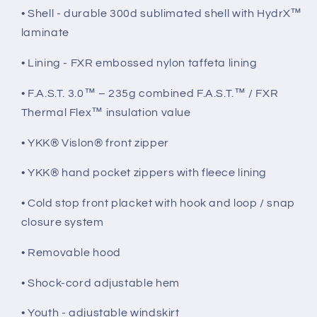
• Shell - durable 300d sublimated shell with HydrX™
laminate
• Lining - FXR embossed nylon taffeta lining
• F.A.S.T. 3.0™ – 235g combined F.A.S.T.™ / FXR
Thermal Flex™ insulation value
• YKK® Vislon® front zipper
• YKK® hand pocket zippers with fleece lining
• Cold stop front placket with hook and loop / snap
closure system
• Removable hood
• Shock-cord adjustable hem
• Youth - adjustable windskirt