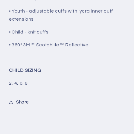
• Youth - adjustable cuffs with lycra inner cuff
extensions
• Child - knit cuffs
• 360° 3M™ Scotchlite™ Reflective
CHILD SIZING
2, 4, 6, 8
Share