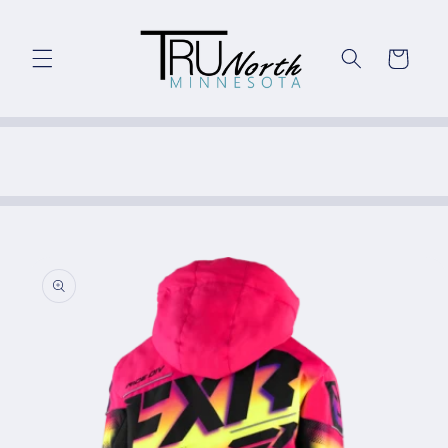
Skip to
content
Cart
Skip to
product
information