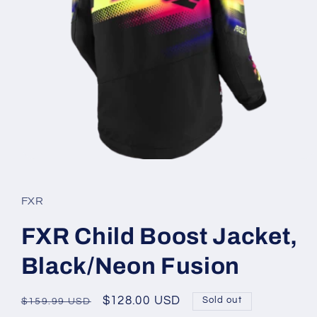
Open
media
1
in
FXR
modal
FXR Child Boost Jacket,
Black/Neon Fusion
Regular
Sale
$128.00 USD
Sold out
$159.99 USD