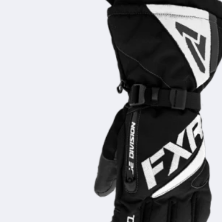
information