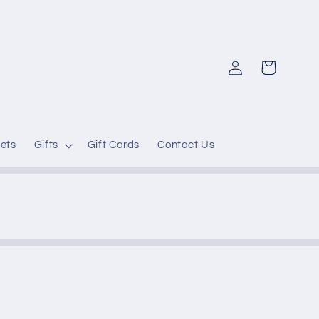
Log
Cart
in
ets
Gifts
Gift Cards
Contact Us