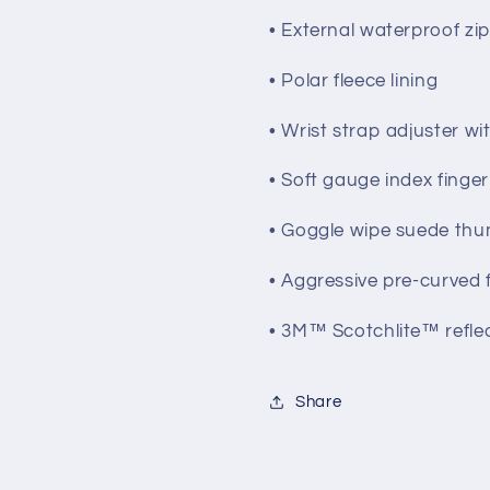
• External waterproof zi
• Polar fleece lining
• Wrist strap adjuster w
• Soft gauge index finge
• Goggle wipe suede th
• Aggressive pre-curved f
• 3M™ Scotchlite™ reflec
Share