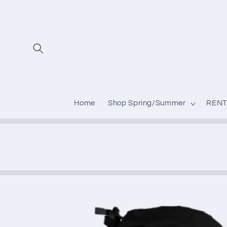
Skip to
content
Home
Shop Spring/Summer
RENT
Skip to
product