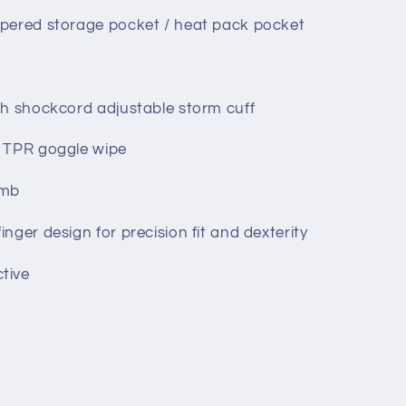
ppered storage pocket / heat pack pocket
ith shockcord adjustable storm cuff
r TPR goggle wipe
umb
inger design for precision fit and dexterity
tive