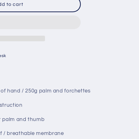
d to cart
;s
esk
 of hand / 250g palm and forchettes
struction
er palm and thumb
f / breathable membrane