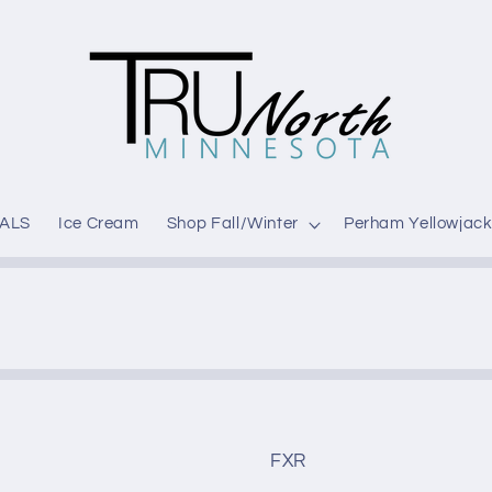
ALS
Ice Cream
Shop Fall/Winter
Perham Yellowjack
FXR