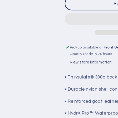
FXR
FXR
Ad
Men&#39;s
Men&#39
Fuel
Fuel
Gloves
Gloves
Pickup available at
Front D
Usually ready in 24 hours
View store information
• Thinsulate® 300g back
• Durable nylon shell con
• Reinforced goat leath
• HydrX Pro™ Waterproo