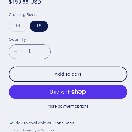
Regular
$199.99 USD
price
Clothing Sizes
Variant
14
16
sold
out
or
Quantity
unavailable
Decrease
Increase
quantity
quantity
for
for
FXR
FXR
Add to cart
Youth
Youth
CX
CX
Jacket
Jacket
Black/Mint/Pink
Black/Mint/Pink
Fade
Fade
More payment options
Pickup available at
Front Desk
Usually ready in 24 hours