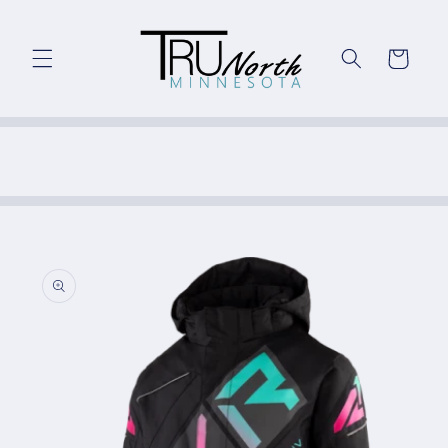
Skip to
content
Cart
Skip to
product
information