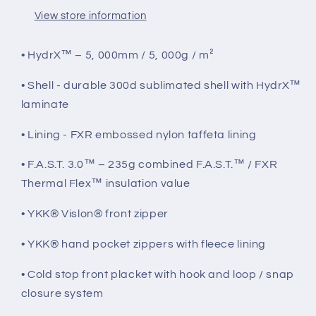
View store information
• HydrX™ – 5, 000mm / 5, 000g / m²
• Shell - durable 300d sublimated shell with HydrX™
laminate
• Lining - FXR embossed nylon taffeta lining
• F.A.S.T. 3.0™ – 235g combined F.A.S.T.™ / FXR
Thermal Flex™ insulation value
• YKK® Vislon® front zipper
• YKK® hand pocket zippers with fleece lining
• Cold stop front placket with hook and loop / snap
closure system