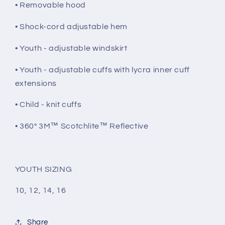
• Removable hood
• Shock-cord adjustable hem
• Youth - adjustable windskirt
• Youth - adjustable cuffs with lycra inner cuff
extensions
• Child - knit cuffs
• 360° 3M™ Scotchlite™ Reflective
YOUTH SIZING
10, 12, 14, 16
Share