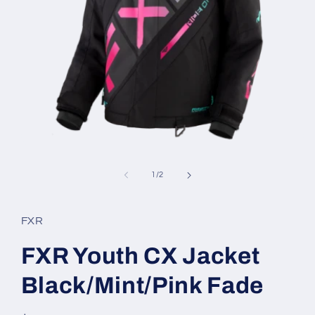
Open
media
1
of
1
/
2
in
modal
FXR
FXR Youth CX Jacket
Black/Mint/Pink Fade