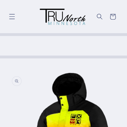
Skip to
content
Cart
Skip to
product
information