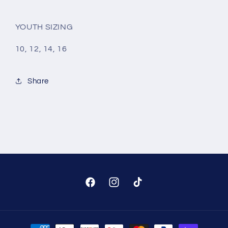
YOUTH SIZING
10, 12, 14, 16
Share
Facebook
Instagram
TikTok
Payment