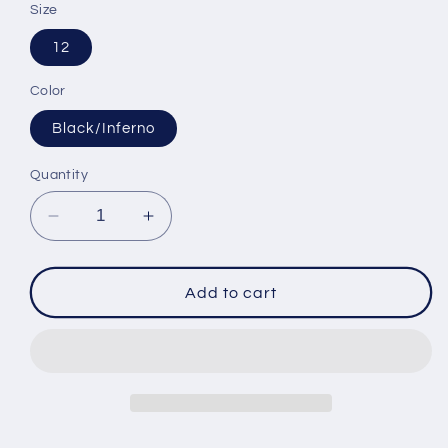
Size
12
Color
Black/Inferno
Quantity
Decrease
Increase
quantity
quantity
for
for
FXR
FXR
Add to cart
Youth
Youth
Kicker
Kicker
Jacket
Jacket