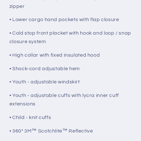
zipper
• Lower cargo hand pockets with flap closure
• Cold stop front placket with hook and loop / snap
closure system
• High collar with fixed insulated hood
• Shock-cord adjustable hem
• Youth - adjustable windskirt
• Youth - adjustable cuffs with lycra inner cuff
extensions
• Child - knit cuffs
• 360° 3M™ Scotchlite™ Reflective