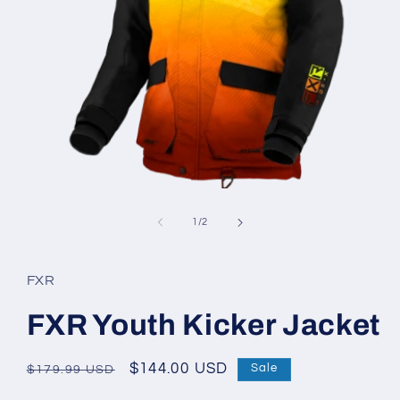
Open
media
1
of
1
/
2
in
modal
FXR
FXR Youth Kicker Jacket
Regular
Sale
$144.00 USD
Sale
$179.99 USD
price
price