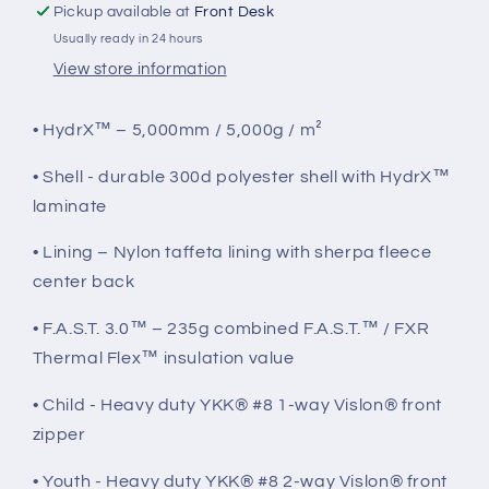
Pickup available at
Front Desk
Usually ready in 24 hours
View store information
• HydrX™ – 5,000mm / 5,000g / m²
• Shell - durable 300d polyester shell with HydrX™
laminate
• Lining – Nylon taffeta lining with sherpa fleece
center back
• F.A.S.T. 3.0™ – 235g combined F.A.S.T.™ / FXR
Thermal Flex™ insulation value
• Child - Heavy duty YKK® #8 1-way Vislon® front
zipper
• Youth - Heavy duty YKK® #8 2-way Vislon® front