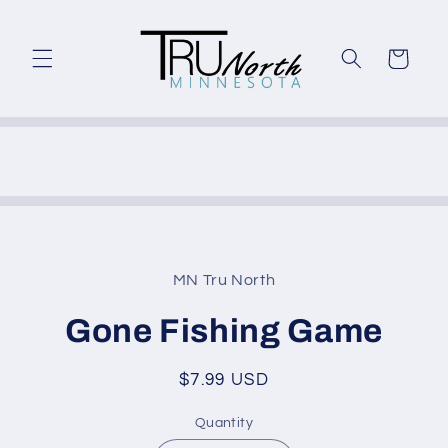
Skip to
content
Cart
Skip to
product
MN Tru North
information
Gone Fishing Game
Regular
$7.99 USD
price
Quantity