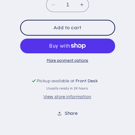
Decrease
Increase
quantity
quantity
for
for
Gone
Gone
Add to cart
Fishing
Fishing
Game
Game
More payment options
Pickup available at
Front Desk
Usually ready in 24 hours
View store information
Share