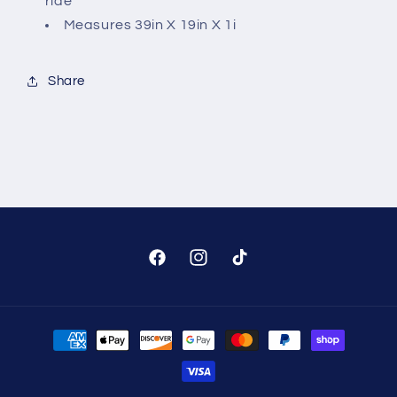
ride
Measures 39in X 19in X 1i
Share
Facebook
Instagram
TikTok
Payment
methods