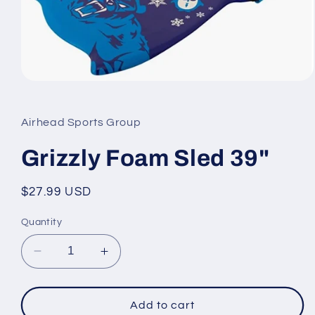
Open
media
1
in
Airhead Sports Group
modal
Grizzly Foam Sled 39"
Regular
$27.99 USD
price
Quantity
Decrease
Increase
quantity
quantity
for
for
Grizzly
Grizzly
Add to cart