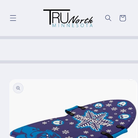
Skip to
content
Cart
Skip to
product
information