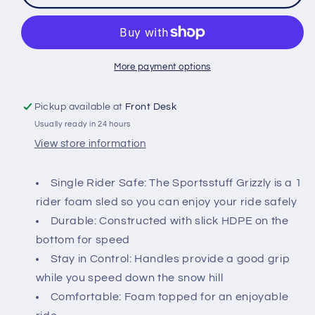
Foam
Foam
Sled
Sled
39&quot;
39&quot;
More payment options
Pickup available at
Front Desk
Usually ready in 24 hours
View store information
Single Rider Safe: The Sportsstuff Grizzly is a 1
rider foam sled so you can enjoy your ride safely
Durable: Constructed with slick HDPE on the
bottom for speed
Stay in Control: Handles provide a good grip
while you speed down the snow hill
Comfortable: Foam topped for an enjoyable