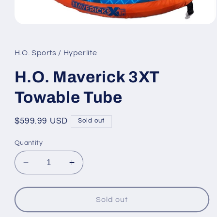
Open
media
1
in
H.O. Sports / Hyperlite
modal
H.O. Maverick 3XT
Towable Tube
Regular
$599.99 USD
Sold out
price
Quantity
Decrease
Increase
quantity
quantity
for
for
H.O.
H.O.
Sold out
Maverick
Maverick