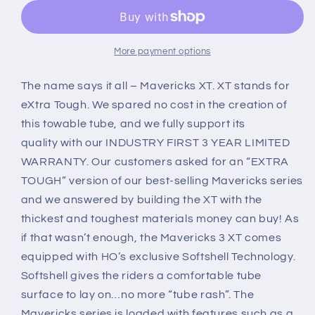
3XT
3XT
Towable
Towable
Tube
Tube
More payment options
The name says it all – Mavericks XT. XT stands for
eXtra Tough.
We spared no cost in the creation of
this towable tube, and we fully support its
quality
with our INDUSTRY FIRST 3 YEAR LIMITED
WARRANTY. Our customers asked for an “EXTRA
TOUGH” version of our best-selling Mavericks series
and we answered by building the XT with the
thickest and toughest materials money can buy! As
if that wasn’t enough, the Mavericks 3 XT comes
equipped with HO’s exclusive Softshell Technology.
Softshell gives the riders a comfortable tube
surface to lay on…no more “tube rash”. The
Mavericks series is loaded with features such as a