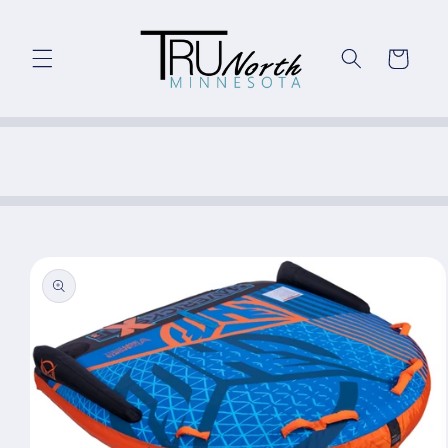
Skip to
content
Cart
Skip to
product
information