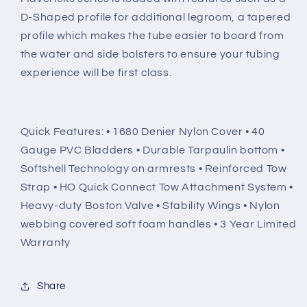
D-Shaped profile for additional legroom, a tapered
profile which makes the tube easier to board from
the water and side bolsters to ensure your tubing
experience will be first class.
Quick Features: • 1680 Denier Nylon Cover • 40
Gauge PVC Bladders • Durable Tarpaulin bottom •
Softshell Technology on armrests • Reinforced Tow
Strap • HO Quick Connect Tow Attachment System •
Heavy-duty Boston Valve • Stability Wings • Nylon
webbing covered soft foam handles • 3 Year Limited
Warranty
Share