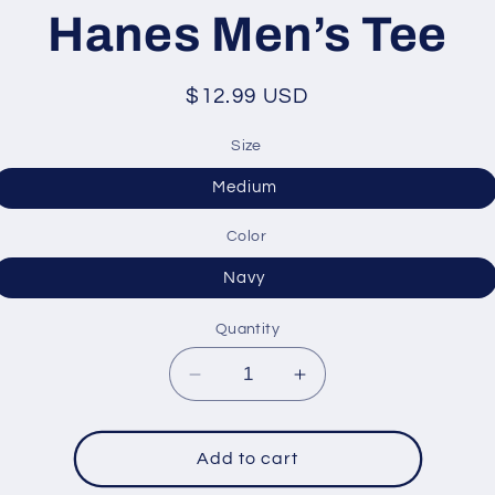
ation
Hanes Men’s Tee
Regular
$12.99 USD
price
Size
Medium
Color
Navy
Quantity
Decrease
Increase
quantity
quantity
for
for
Hanes
Hanes
Add to cart
Men’s
Men’s