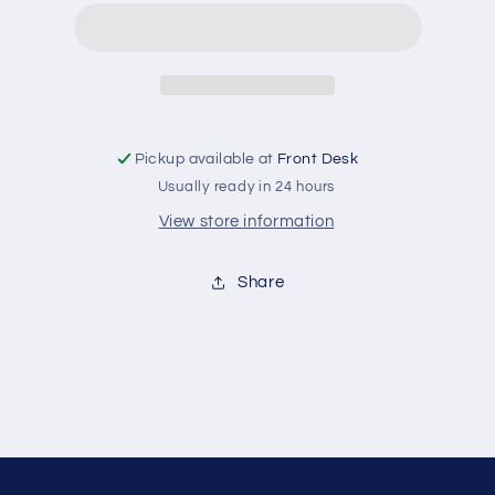
Tee
Tee
Pickup available at
Front Desk
Usually ready in 24 hours
View store information
Share