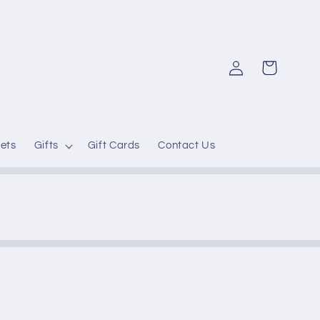
Log
Cart
in
ets
Gifts
Gift Cards
Contact Us