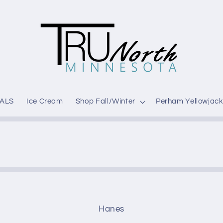
ALS
Ice Cream
Shop Fall/Winter
Perham Yellowjack
Hanes
t