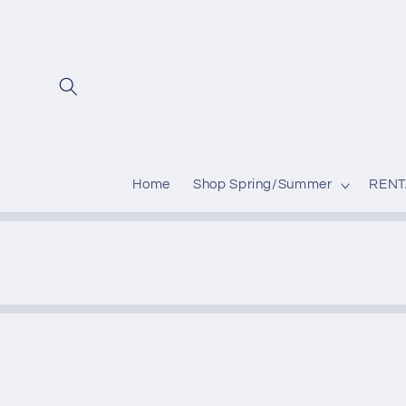
Skip to
content
Home
Shop Spring/Summer
RENT
Skip to
produc