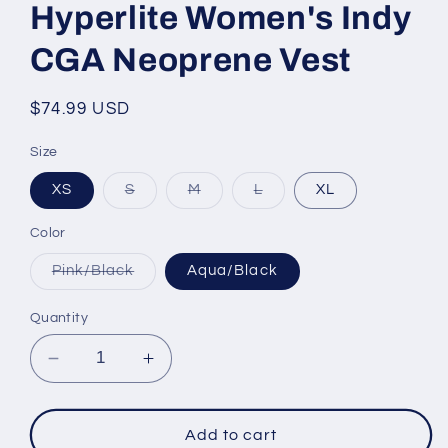
Hyperlite Women's Indy
CGA Neoprene Vest
Regular
$74.99 USD
price
Size
Variant
Variant
Variant
XS
S
M
L
XL
sold
sold
sold
out
out
out
or
or
or
Color
unavailable
unavailable
unavailable
Variant
Pink/Black
Aqua/Black
sold
out
or
Quantity
unavailable
Decrease
Increase
quantity
quantity
for
for
Hyperlite
Hyperlite
Add to cart