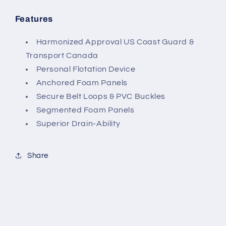
Features
Harmonized Approval US Coast Guard &
Transport Canada
Personal Flotation Device
Anchored Foam Panels
Secure Belt Loops & PVC Buckles
Segmented Foam Panels
Superior Drain-Ability
Share