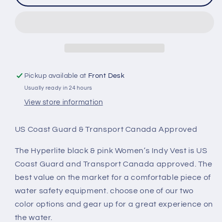
Women&#39;s
Women&#39;s
Indy
Indy
CGA
CGA
Neoprene
Neoprene
Vest
Vest
Pickup available at
Front Desk
Usually ready in 24 hours
View store information
US Coast Guard & Transport Canada Approved
The Hyperlite black & pink Women’s Indy Vest is US
Coast Guard and Transport Canada approved. The
best value on the market for a comfortable piece of
water safety equipment. choose one of our two
color options and gear up for a great experience on
the water.