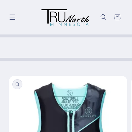
Skip to
content
Cart
Skip to
product
information