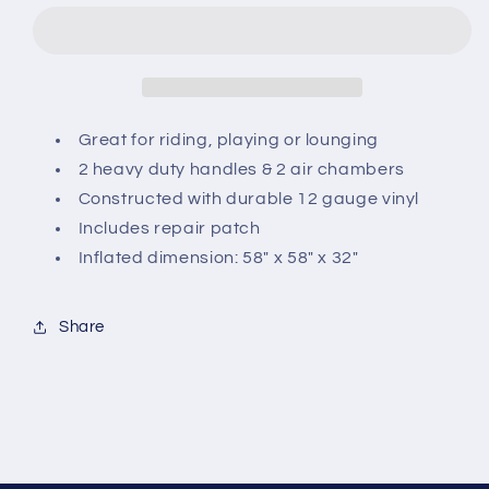
Duck
Duck
Ride
Ride
On
On
Great for riding, playing or lounging
2 heavy duty handles & 2 air chambers
Constructed with durable 12 gauge vinyl
Includes repair patch
Inflated dimension: 58" x 58" x 32"
Share