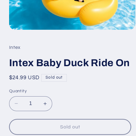
Open
media
1
in
Intex
modal
Intex Baby Duck Ride On
Regular
$24.99 USD
Sold out
price
Quantity
Decrease
Increase
quantity
quantity
for
for
Intex
Intex
Sold out
Baby
Baby