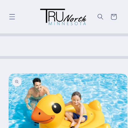
Skip to
content
Cart
Skip to
product
information