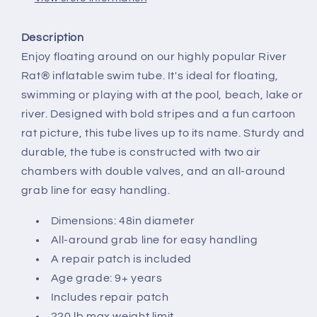
Description
Enjoy floating around on our highly popular River
Rat® inflatable swim tube. It's ideal for floating,
swimming or playing with at the pool, beach, lake or
river. Designed with bold stripes and a fun cartoon
rat picture, this tube lives up to its name. Sturdy and
durable, the tube is constructed with two air
chambers with double valves, and an all-around
grab line for easy handling.
Dimensions: 48in diameter
All-around grab line for easy handling
A repair patch is included
Age grade: 9+ years
Includes repair patch
220 lb max weight limit