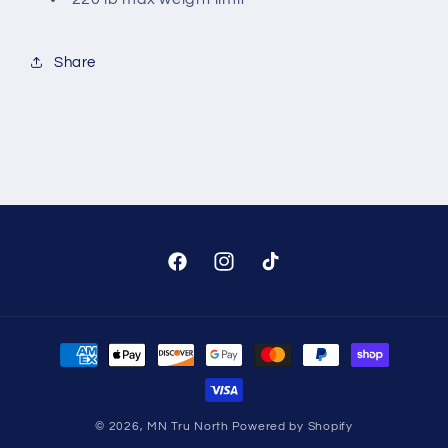
Share
Facebook
Instagram
TikTok
Payment
methods
© 2026,
MN Tru North
Powered by Shopify