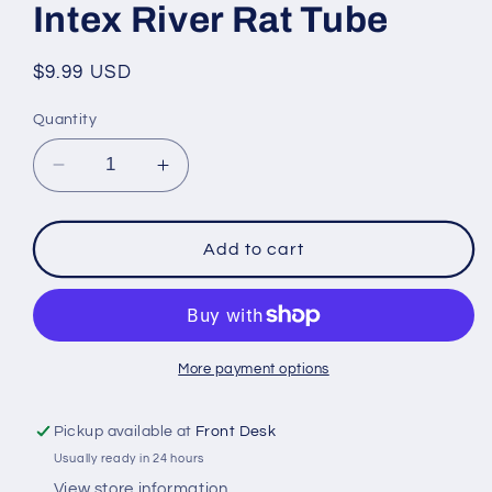
Intex River Rat Tube
Regular
$9.99 USD
price
Quantity
Decrease
Increase
quantity
quantity
for
for
Intex
Intex
Add to cart
River
River
Rat
Rat
Tube
Tube
More payment options
Pickup available at
Front Desk
Usually ready in 24 hours
View store information