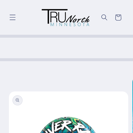
Skip to
content
Cart
Skip to
product
information