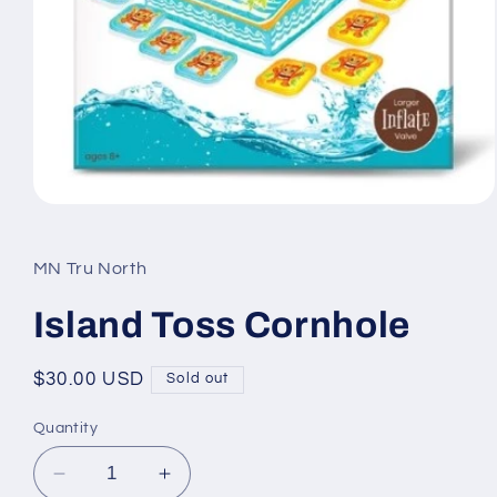
Open
media
1
in
MN Tru North
modal
Island Toss Cornhole
Regular
$30.00 USD
Sold out
price
Quantity
Decrease
Increase