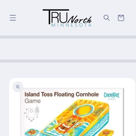
Skip to
content
Cart
Skip to
product
information