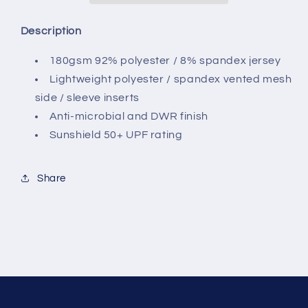
Description
180gsm 92% polyester / 8% spandex jersey
Lightweight polyester / spandex vented mesh
side / sleeve inserts
Anti-microbial and DWR finish
Sunshield 50+ UPF rating
Share