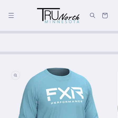
Skip to
content
Cart
Skip to
product
information