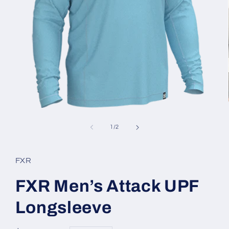
Open
media
1
of
1
/
2
in
modal
FXR
FXR Men’s Attack UPF
Longsleeve