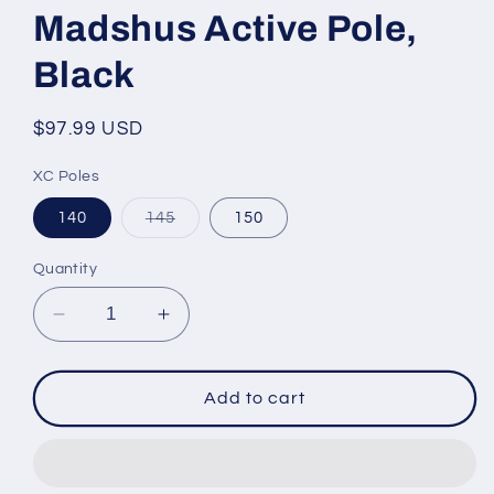
Madshus Active Pole,
Black
Regular
$97.99 USD
price
XC Poles
Variant
140
145
150
sold
out
or
Quantity
unavailable
Decrease
Increase
quantity
quantity
for
for
Madshus
Madshus
Add to cart
Active
Active
Pole,
Pole,
Black
Black