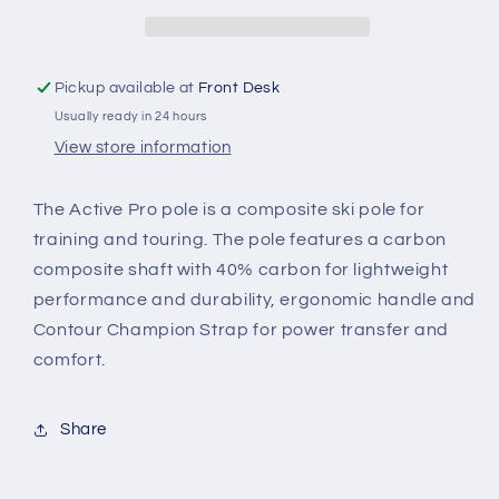
Pickup available at
Front Desk
Usually ready in 24 hours
View store information
The Active Pro pole is a composite ski pole for
training and touring. The pole features a carbon
composite shaft with 40% carbon for lightweight
performance and durability, ergonomic handle and
Contour Champion Strap for power transfer and
comfort.
Share