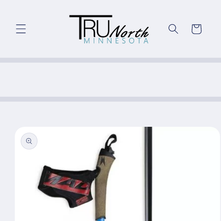
Skip to
content
Cart
Skip to
product
information