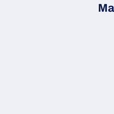
inform
Ma