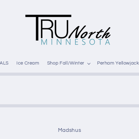
ALS
Ice Cream
Shop Fall/Winter
Perham Yellowjack
Madshus
t