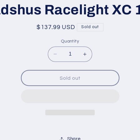
ation
dshus Racelight XC 
Regular
$137.99 USD
Sold out
price
Quantity
Decrease
Increase
quantity
quantity
for
for
Madshus
Madshus
Sold out
Racelight
Racelight
XC
XC
120
120
Share