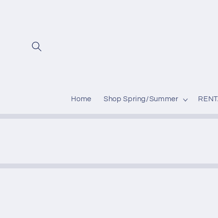
Skip to
content
Home
Shop Spring/Summer
RENT
Skip to
produc