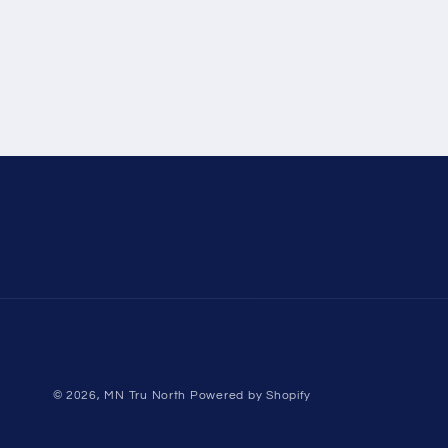
© 2026,
MN Tru North
Powered by Shopify