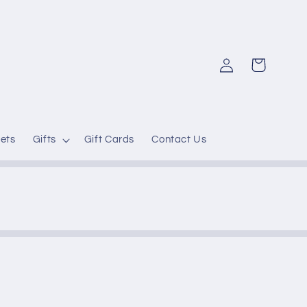
Log
Cart
in
ets
Gifts
Gift Cards
Contact Us