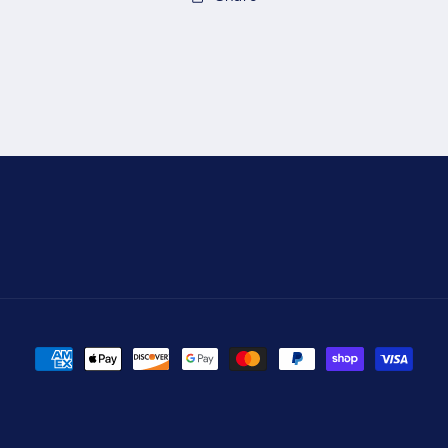
Payment
methods