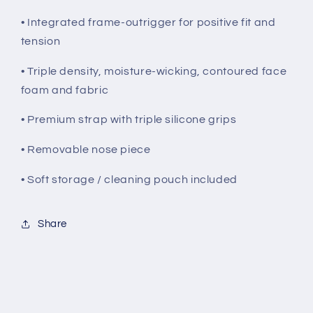
• Integrated frame-outrigger for positive fit and
tension
• Triple density, moisture-wicking, contoured face
foam and fabric
• Premium strap with triple silicone grips
• Removable nose piece
• Soft storage / cleaning pouch included
Share