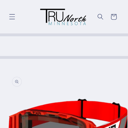
Skip to
content
Cart
Skip to
product
information