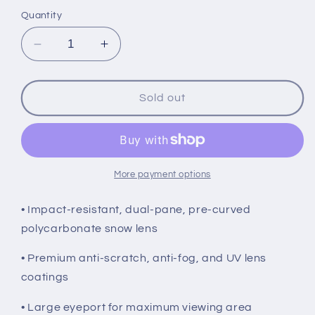
price
Quantity
Decrease
Increase
quantity
quantity
for
for
FXR
FXR
Sold out
Maverick
Maverick
Goggles,
Goggles,
Red
Red
More payment options
• Impact-resistant, dual-pane, pre-curved
polycarbonate snow lens
• Premium anti-scratch, anti-fog, and UV lens
coatings
• Large eyeport for maximum viewing area