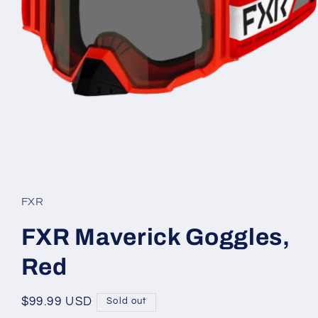
Open
media
1
in
FXR
modal
FXR Maverick Goggles,
Red
Regular
$99.99 USD
Sold out