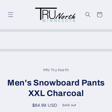
Skip to
content
Cart
Skip to
product
MN Tru North
information
Men's Snowboard Pants
XXL Charcoal
Regular
$64.99 USD
Sold out
price