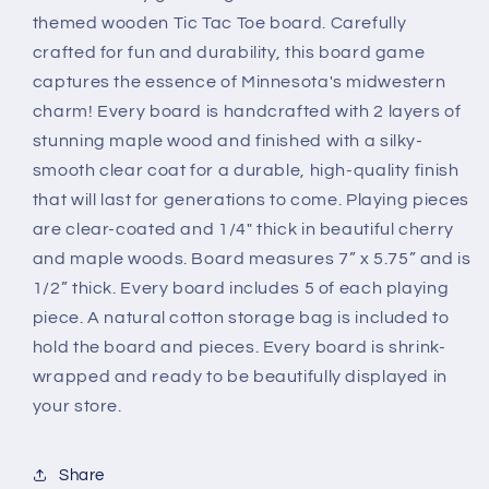
themed wooden Tic Tac Toe board. Carefully
crafted for fun and durability, this board game
captures the essence of Minnesota's midwestern
charm! Every board is handcrafted with 2 layers of
stunning maple wood and finished with a silky-
smooth clear coat for a durable, high-quality finish
that will last for generations to come. Playing pieces
are clear-coated and 1/4" thick in beautiful cherry
and maple woods. Board measures 7” x 5.75” and is
1/2” thick. Every board includes 5 of each playing
piece. A natural cotton storage bag is included to
hold the board and pieces. Every board is shrink-
wrapped and ready to be beautifully displayed in
your store.
Share