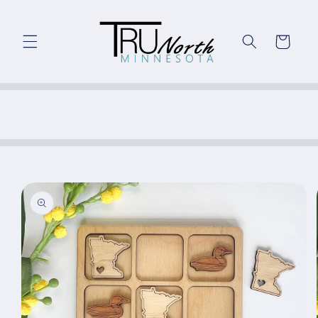
Skip to
content
Cart
Skip to
product
information