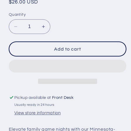
Regular
$26.00 USD
price
Quantity
Decrease
Increase
quantity
quantity
for
for
Birch
Birch
Add to cart
House
House
Living
Living
Tic-
Tic-
Tac-
Tac-
Minnesota
Minnesota
Pickup available at
Front Desk
Usually ready in 24 hours
View store information
Elevate family game nights with our Minnesota-