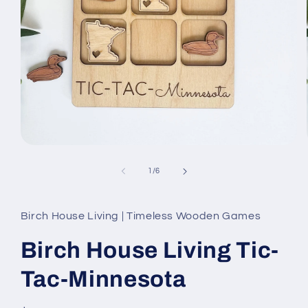
Open
media
1
of
1
/
6
in
modal
Birch House Living | Timeless Wooden Games
Birch House Living Tic-
Tac-Minnesota