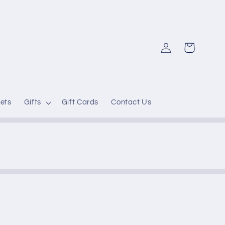
Log
Cart
in
ets
Gifts
Gift Cards
Contact Us