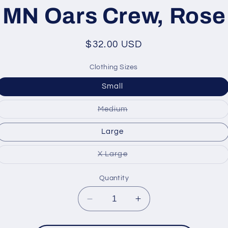
ation
MN Oars Crew, Rose
Regular
$32.00 USD
price
Clothing Sizes
Small
Variant
Medium
sold
out
or
Large
unavailable
Variant
X Large
sold
out
or
Quantity
unavailable
Decrease
Increase
quantity
quantity
for
for