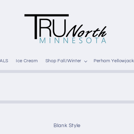
ALS
Ice Cream
Shop Fall/Winter
Perham Yellowjack
Blank Style
t