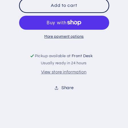
MN
MN
Add to cart
Oars
Oars
Crew,
Crew,
Rose
Rose
More payment options
Pickup available at
Front Desk
Usually ready in 24 hours
View store information
Share