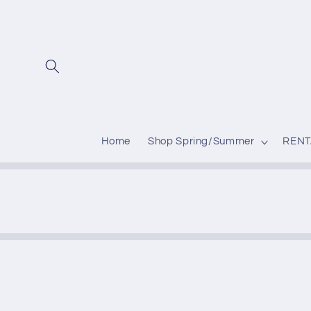
Skip to
content
Home
Shop Spring/Summer
RENT
Skip to
produc