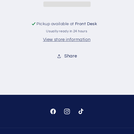
Tank
Tank
Pickup available at
Front Desk
Usually ready in 24 hours
View store information
Share
Facebook
Instagram
TikTok