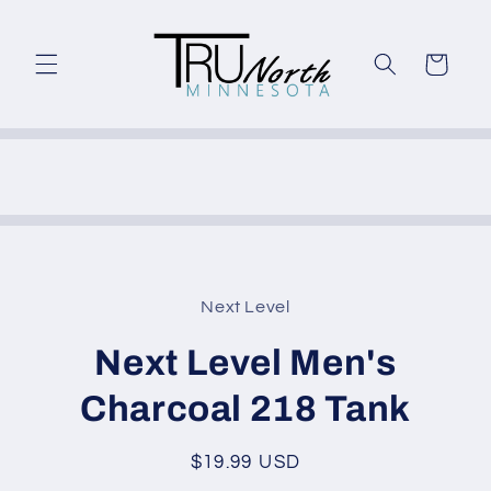
Skip to
content
Cart
Skip to
product
Next Level
information
Next Level Men's
Charcoal 218 Tank
Regular
$19.99 USD
price