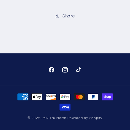
Share
Facebook
Instagram
TikTok
Payment
methods
© 2026,
MN Tru North
Powered by Shopify