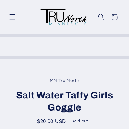
Skip to
content
Cart
Skip to
product
MN Tru North
information
Salt Water Taffy Girls
Goggle
Regular
$20.00 USD
Sold out
price