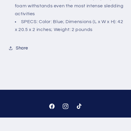
foam withstands even the most intense sledding
activities
SPECS: Color: Blue; Dimensions (L x W x H): 42
x 20.5 x 2 inches; Weight: 2 pounds
Share
Facebook
Instagram
TikTok
Payment