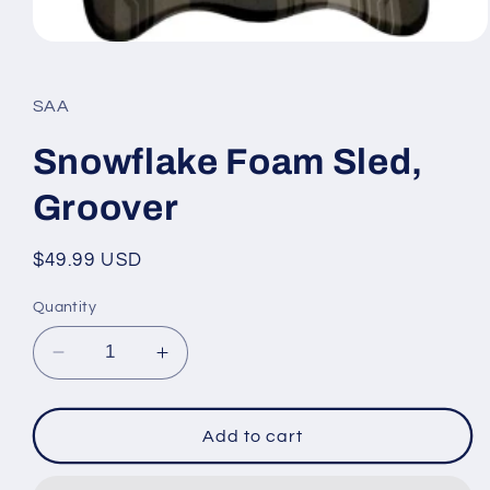
Open
media
1
in
SAA
modal
Snowflake Foam Sled,
Groover
Regular
$49.99 USD
price
Quantity
Decrease
Increase
quantity
quantity
for
for
Snowflake
Snowflake
Add to cart
Foam
Foam
Sled,
Sled,