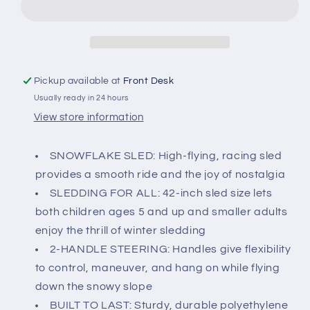
Groover
Groover
Pickup available at
Front Desk
Usually ready in 24 hours
View store information
SNOWFLAKE SLED: High-flying, racing sled
provides a smooth ride and the joy of nostalgia
SLEDDING FOR ALL: 42-inch sled size lets
both children ages 5 and up and smaller adults
enjoy the thrill of winter sledding
2-HANDLE STEERING: Handles give flexibility
to control, maneuver, and hang on while flying
down the snowy slope
BUILT TO LAST: Sturdy, durable polyethylene