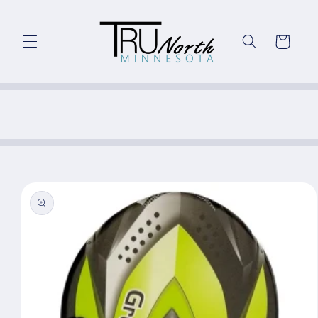
Skip to
content
Cart
Skip to
product
information