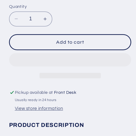
Quantity
Decrease
Increase
quantity
quantity
for
for
Swimways
Swimways
Add to cart
Baby
Baby
Spring
Spring
Float
Float
Splash
Splash
N&#39;
N&#39;
Play
Play
Pickup available at
Front Desk
Usually ready in 24 hours
View store information
PRODUCT DESCRIPTION