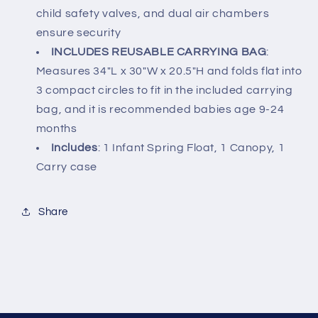
child safety valves, and dual air chambers
ensure security
INCLUDES REUSABLE CARRYING BAG
:
Measures 34"L x 30"W x 20.5"H and folds flat into
3 compact circles to fit in the included carrying
bag, and it is recommended babies age 9-24
months
Includes
: 1 Infant Spring Float, 1 Canopy, 1
Carry case
Share