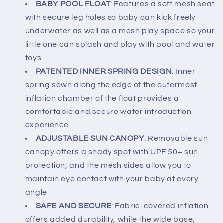
BABY POOL FLOAT
: Features a soft mesh seat
with secure leg holes so baby can kick freely
underwater as well as a mesh play space so your
little one can splash and play with pool and water
toys
PATENTED INNER SPRING DESIGN
: Inner
spring sewn along the edge of the outermost
inflation chamber of the float provides a
comfortable and secure water introduction
experience
ADJUSTABLE SUN CANOPY
: Removable sun
canopy offers a shady spot with UPF 50+ sun
protection, and the mesh sides allow you to
maintain eye contact with your baby at every
angle
SAFE AND SECURE
: Fabric-covered inflation
offers added durability, while the wide base,