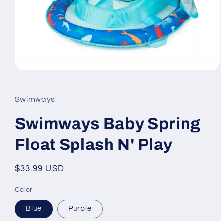
Open
media
1
in
Swimways
modal
Swimways Baby Spring
Float Splash N' Play
Regular
$33.99 USD
price
Color
Blue
Purple