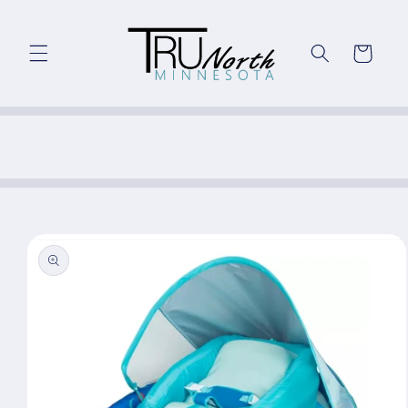
Skip to
content
Cart
Skip to
product
information