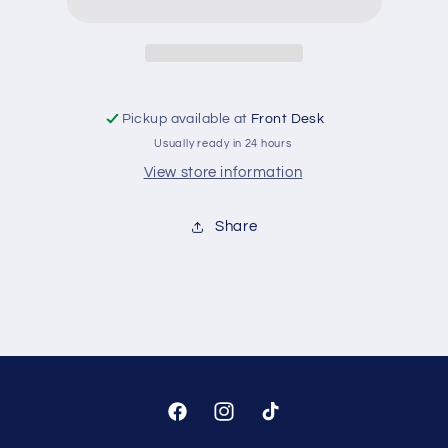
Pickup available at
Front Desk
Usually ready in 24 hours
View store information
Share
Facebook
Instagram
TikTok