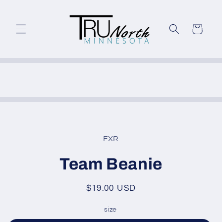
Skip to
content
Cart
Skip to
product
FXR
information
Team Beanie
Regular
$19.00 USD
price
size