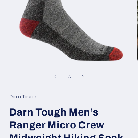
Open
media
1
of
1
/
3
in
modal
Darn Tough
Darn Tough Men’s
Ranger Micro Crew