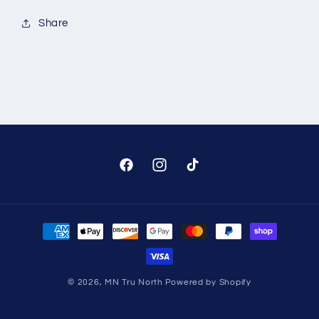
Share
Facebook
Instagram
TikTok
Payment
methods
© 2026,
MN Tru North
Powered by Shopify