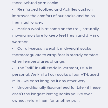
these twisted yarn socks.
Reinforced footbed and Achilles cushion
improves the comfort of our socks and helps
them last longer.
Merino Wool is at home on the trail, naturally
moving moisture to keep feet fresh and dry in all
weather.
Our all-season weight, midweight socks
thermoregulate to wrap feet in steady comfort
when temperatures change.
The “still” in Still Made in Vermont, USA is
personal. We knit all our socks at our VT-based
Mills - we can't imagine it any other way.
Unconditionally Guaranteed for Life - if these
aren’t the longest lasting socks you’ve ever
owned, return them for another pair.