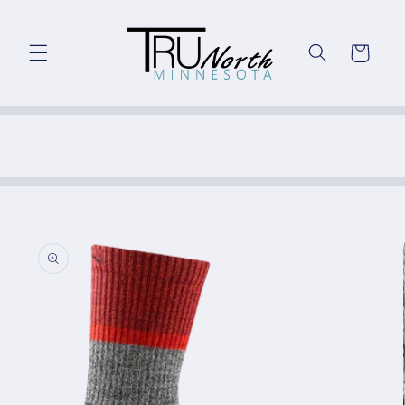
Skip to
content
Cart
Skip to
product
information