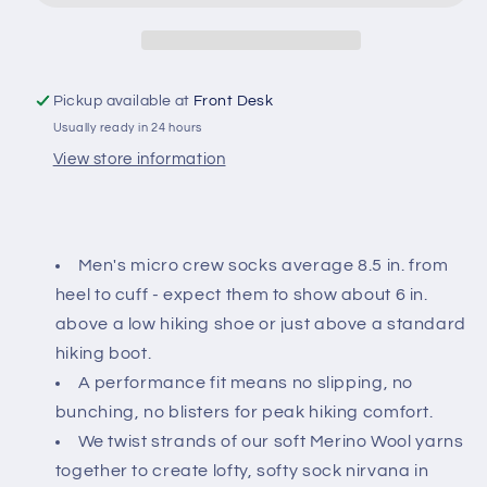
Micro
Micro
Crew
Crew
Midweight
Midweight
Hiking
Hiking
Pickup available at
Front Desk
Sock
Sock
Usually ready in 24 hours
View store information
Men's micro crew socks average 8.5 in. from
heel to cuff - expect them to show about 6 in.
above a low hiking shoe or just above a standard
hiking boot.
A performance fit means no slipping, no
bunching, no blisters for peak hiking comfort.
We twist strands of our soft Merino Wool yarns
together to create lofty, softy sock nirvana in