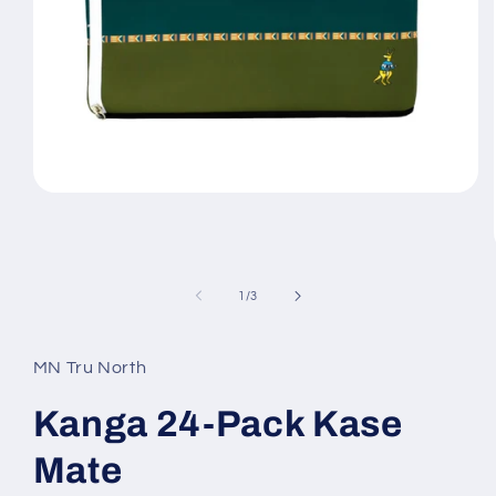
Open
media
1
in
modal
of
1
/
3
MN Tru North
Kanga 24-Pack Kase
Mate