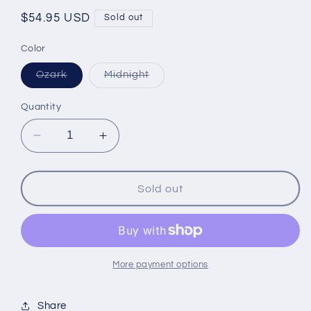
Regular
$54.95 USD
Sold out
price
Color
Variant
Variant
Ozark
Midnight
sold
sold
out
out
or
or
Quantity
unavailable
unavailable
Decrease
Increase
quantity
quantity
for
for
Kanga
Kanga
Sold out
24-
24-
Pack
Pack
Kase
Kase
Mate
Mate
More payment options
Share