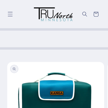
Skip to
content
Cart
Skip to
product
information