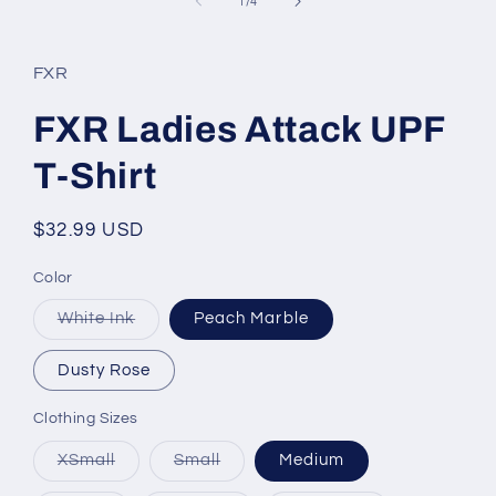
of
1
/
4
FXR
FXR Ladies Attack UPF
T-Shirt
Regular
$32.99 USD
price
Color
Variant
White Ink
Peach Marble
sold
out
or
Dusty Rose
unavailable
Clothing Sizes
Variant
Variant
XSmall
Small
Medium
sold
sold
out
out