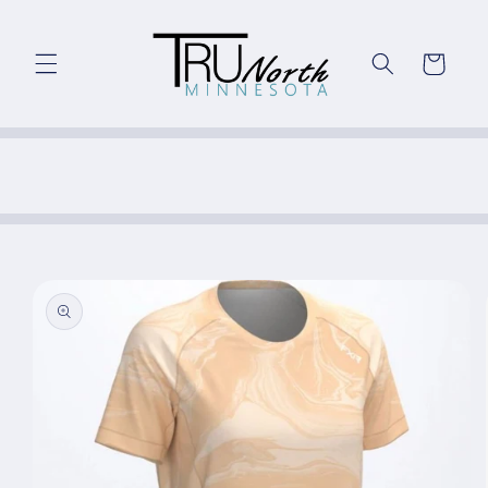
Skip to
content
Cart
Skip to
product
information