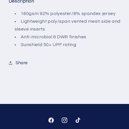
Description
180gsm 92% polyester/8% spandex jersey
Lightweight poly/span vented mesh side and
sleeve inserts
Anti-microbial & DWR finishes
Sunshield 50+ UPF rating
Share
Facebook
Instagram
TikTok