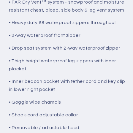
• FXR Dry Vent™ system - snowproof and moisture
resistant chest, bicep, side body & leg vent system
• Heavy duty #8 waterproof zippers throughout
• 2-way waterproof front zipper
• Drop seat system with 2-way waterproof zipper
• Thigh height waterproof leg zippers with inner
placket
• Inner beacon pocket with tether cord and key clip
in lower right pocket
• Goggle wipe chamois
• Shock-cord adjustable collar
• Removable / adjustable hood