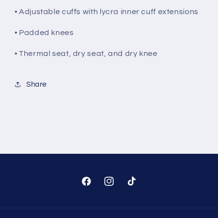
• Adjustable cuffs with lycra inner cuff extensions
• Padded knees
• Thermal seat, dry seat, and dry knee
Share
Facebook
Instagram
TikTok