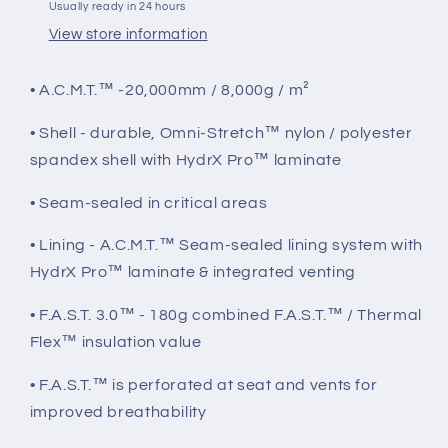
Usually ready in 24 hours
View store information
• A.C.M.T.™ -20,000mm / 8,000g / m²
• Shell - durable, Omni-Stretch™ nylon / polyester
spandex shell with HydrX Pro™ laminate
• Seam-sealed in critical areas
• Lining - A.C.M.T.™ Seam-sealed lining system with
HydrX Pro™ laminate & integrated venting
• F.A.S.T. 3.0™ - 180g combined F.A.S.T.™ / Thermal
Flex™ insulation value
• F.A.S.T.™ is perforated at seat and vents for
improved breathability