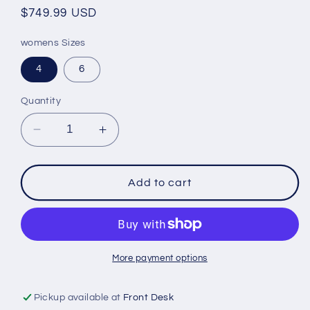
Regular
$749.99 USD
price
womens Sizes
4
6
Quantity
Decrease
Increase
quantity
quantity
for
for
W
W
Add to cart
MAVERICK
MAVERICK
F.A.S.T
F.A.S.T
INSO
INSO
MONOSUIT
MONOSUIT
NEON
NEON
More payment options
FUSION
FUSION
Pickup available at
Front Desk