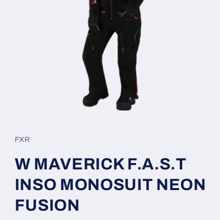
Open
media
1
in
FXR
modal
W MAVERICK F.A.S.T
INSO MONOSUIT NEON
FUSION