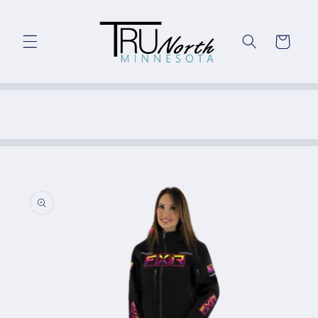
Skip to
content
Cart
Skip to
product
information