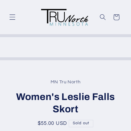
Skip to
content
Cart
Skip to
product
MN Tru North
information
Women's Leslie Falls
Skort
Regular
$55.00 USD
Sold out
price