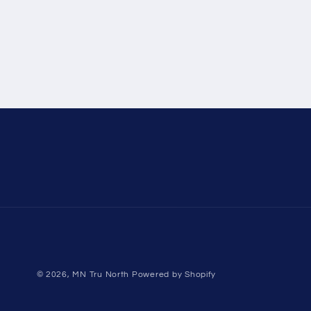
© 2026,
MN Tru North
Powered by Shopify