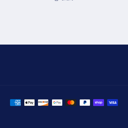
Payment
methods