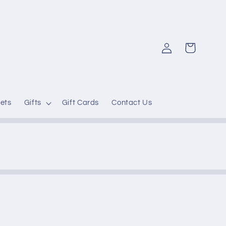
Log
Cart
in
ets
Gifts
Gift Cards
Contact Us