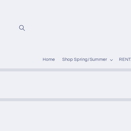
Skip to
content
Home
Shop Spring/Summer
RENT
Skip to
produc