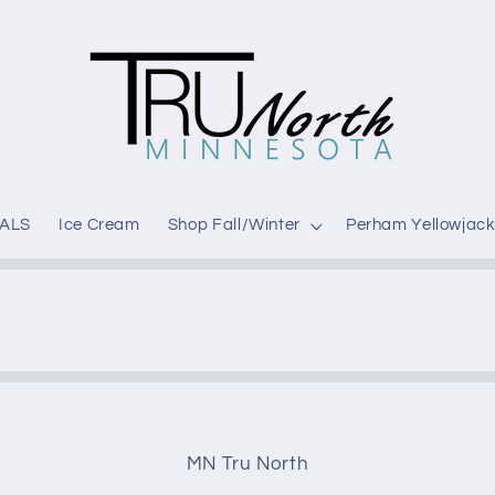
ALS
Ice Cream
Shop Fall/Winter
Perham Yellowjack
MN Tru North
t