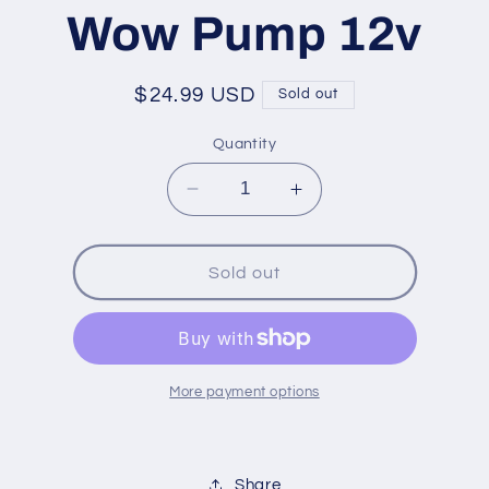
ation
Wow Pump 12v
Regular
$24.99 USD
Sold out
price
Quantity
Decrease
Increase
quantity
quantity
for
for
Wow
Wow
Sold out
Pump
Pump
12v
12v
More payment options
Share